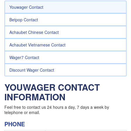
Youwager Contact
Betpop Contact
Achaubet Chinese Contact
Achaubet Vietnamese Contact
Wager7 Contact
Discount Wager Contact
YOUWAGER CONTACT
INFORMATION
Feel free to contact us 24 hours a day, 7 days a week by
telephone or email.
PHONE