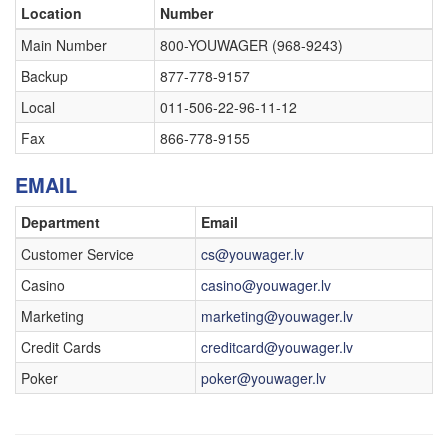
Location
Number
Main Number
800-YOUWAGER (968-9243)
Backup
877-778-9157
Local
011-506-22-96-11-12
Fax
866-778-9155
EMAIL
Department
Email
Customer Service
cs@youwager.lv
Casino
casino@youwager.lv
Marketing
marketing@youwager.lv
Credit Cards
creditcard@youwager.lv
Poker
poker@youwager.lv