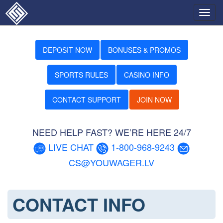
Toggl
navig
DEPOSIT NOW
BONUSES & PROMOS
SPORTS RULES
CASINO INFO
CONTACT SUPPORT
JOIN NOW
NEED HELP FAST? WE’RE HERE 24/7
LIVE CHAT
1-800-968-9243
CS@YOUWAGER.LV
CONTACT INFO